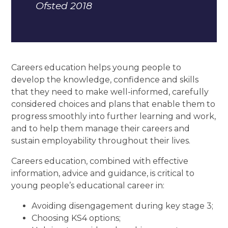
Ofsted 2018
Careers education helps young people to
develop the knowledge, confidence and skills
that they need to make well-informed, carefully
considered choices and plans that enable them to
progress smoothly into further learning and work,
and to help them manage their careers and
sustain employability throughout their lives.
Careers education, combined with effective
information, advice and guidance, is critical to
young people’s educational career in:
Avoiding disengagement during key stage 3;
Choosing KS4 options;