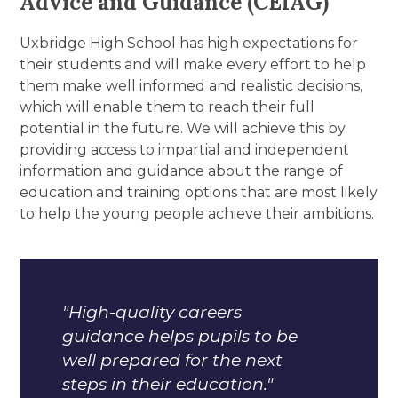
Advice and Guidance (CEIAG)
Uxbridge High School has high expectations for
their students and will make every effort to help
them make well informed and realistic decisions,
which will enable them to reach their full
potential in the future. We will achieve this by
providing access to impartial and independent
information and guidance about the range of
education and training options that are most likely
to help the young people achieve their ambitions.
"High-quality careers
guidance helps pupils to be
well prepared for the next
steps in their education."