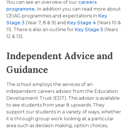
You can see an overview of our
careers
programme
.
In addition you can read more about
CEIAG programmes and expectations in
Key
Stage 3
(Year 7, 8 & 9) and
Key Stage 4
(Years 10 &
11). There is also an outline for
Key Stage 5
(Years
12 & 13).
Independent Advice and
Guidance
The school employs the services of an
independent careers advisor from the Education
Development Trust (EDT). This advisor is available
to see students from year 8 upwards. They
support our students in a variety of ways, whether
it is through group work looking at a particular
area such as decision making, option choices,