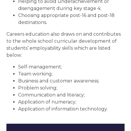
Helping to avoid underachievement or
disengagement during key stage 4;
Choosing appropriate post-16 and post-18
destinations.
Careers education also draws on and contributes
to the whole school curricular development of
students’ employability skills which are listed
below:
Self-management;
Team working;
Business and customer awareness;
Problem solving;
Communication and literacy;
Application of numeracy;
Application of information technology.