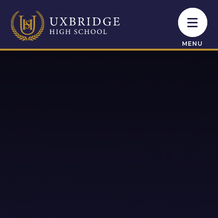
Skip to content ↓