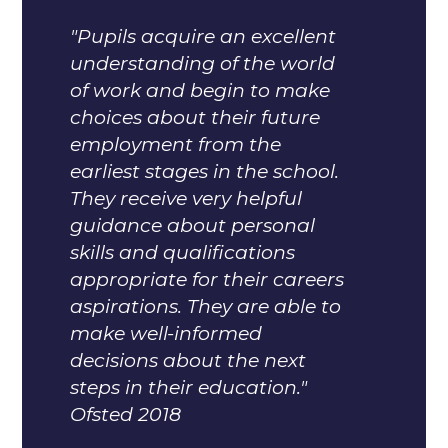
"Pupils acquire an excellent
understanding of the world
of work and begin to make
choices about their future
employment from the
earliest stages in the school.
They receive very helpful
guidance about personal
skills and qualifications
appropriate for their careers
aspirations. They are able to
make well-informed
decisions about the next
steps in their education."
Ofsted 2018