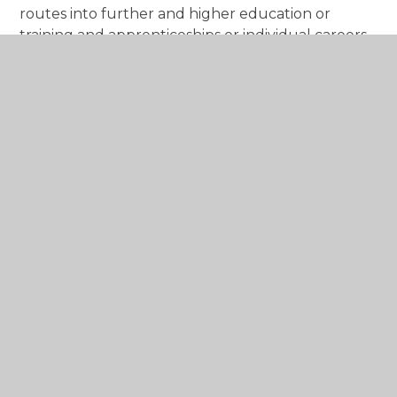
routes into further and higher education or
training and apprenticeships or individual careers
advice and guidance interviews. These sessions are
designed to support students in the
development of their career ideas and to prepare
a plan of action. Including looking at Labour
Market information.
You can also access information via the National
Careers Service