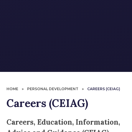
HOME
»
PERSONAL DEVELOPMENT
»
CAREERS (CEIAG)
Careers (CEIAG)
Careers, Education, Information,