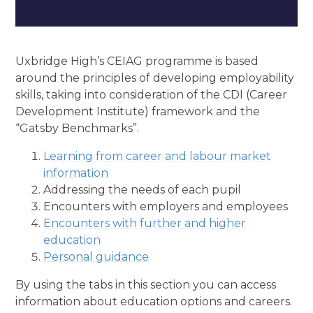
Uxbridge High’s CEIAG programme is based
around the principles of developing employability
skills, taking into consideration of the CDI (Career
Development Institute) framework and the
“Gatsby Benchmarks”.
Learning from career and labour market
information
Addressing the needs of each pupil
Encounters with employers and employees
Encounters with further and higher
education
Personal guidance
By using the tabs in this section you can access
information about education options and careers.