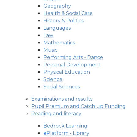
Geography
Health & Social Care
History & Politics
Languages
Law
Mathematics
Music
Performing Arts - Dance
Personal Development
Physical Education
Science
Social Sciences
Examinations and results
Pupil Premium and Catch up Funding
Reading and literacy
Bedrock Learning
ePlatform - Library