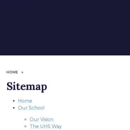
HOME
»
Sitemap
Home
Our School
Our Vision
The UHS Way