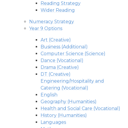
Reading Strategy
Wider Reading
Numeracy Strategy
Year 9 Options
Art (Creative)
Business (Additional)
Computer Science (Science)
Dance (Vocational)
Drama (Creative)
DT (Creative)
Engineering/Hospitality and
Catering (Vocational)
English
Geography (Humanities)
Health and Social Care (Vocational)
History (Humanities)
Languages