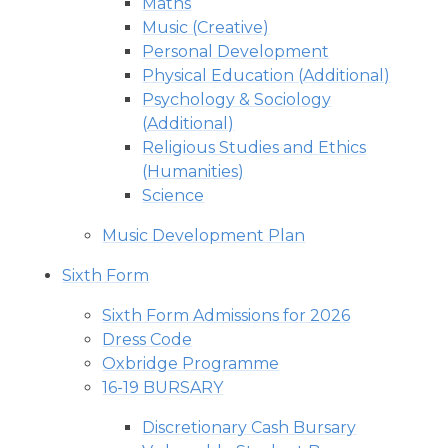
Maths
Music (Creative)
Personal Development
Physical Education (Additional)
Psychology & Sociology
(Additional)
Religious Studies and Ethics
(Humanities)
Science
Music Development Plan
Sixth Form
Sixth Form Admissions for 2026
Dress Code
Oxbridge Programme
16-19 BURSARY
Discretionary Cash Bursary