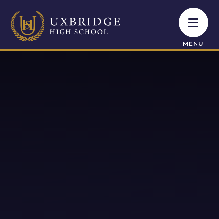
Skip to content ↓