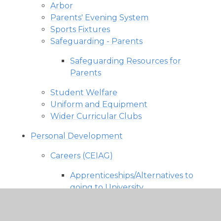
Arbor
Parents' Evening System
Sports Fixtures
Safeguarding - Parents
Safeguarding Resources for
Parents
Student Welfare
Uniform and Equipment
Wider Curricular Clubs
Personal Development
Careers (CEIAG)
Apprenticeships/Alternatives to
going to University
Career and Labour Market
Information