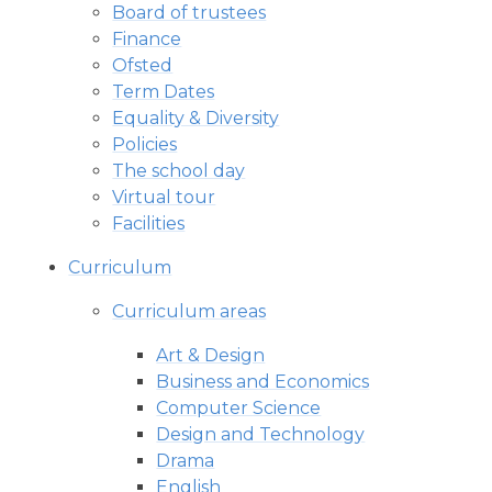
Board of trustees
Finance
Ofsted
Term Dates
Equality & Diversity
Policies
The school day
Virtual tour
Facilities
Curriculum
Curriculum areas
Art & Design
Business and Economics
Computer Science
Design and Technology
Drama
English