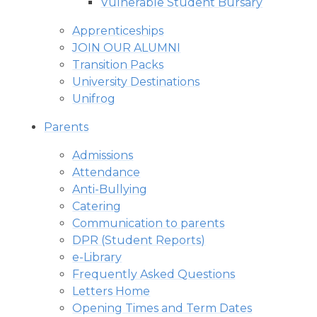
Vulnerable Student Bursary
Apprenticeships
JOIN OUR ALUMNI
Transition Packs
University Destinations
Unifrog
Parents
Admissions
Attendance
Anti-Bullying
Catering
Communication to parents
DPR (Student Reports)
e-Library
Frequently Asked Questions
Letters Home
Opening Times and Term Dates