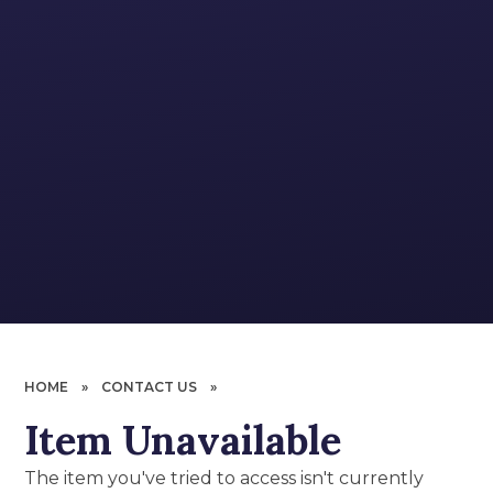
HOME
»
CONTACT US
»
Item Unavailable
The item you've tried to access isn't currently