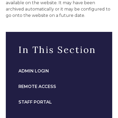
available on the website. It may have been
archived automatically or it may be configured to
go onto the website on a future date.
In This Section
ADMIN LOGIN
REMOTE ACCESS
STAFF PORTAL