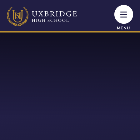
Skip to content ↓