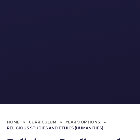
HOME
»
CURRICULUM
»
YEAR 9 OPTIONS
»
RELIGIOUS STUDIES AND ETHICS (HUMANITIES)