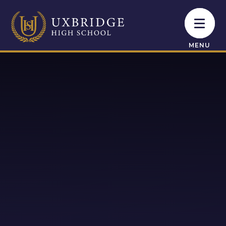
Skip to content ↓