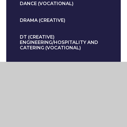
DANCE (VOCATIONAL)
DRAMA (CREATIVE)
DT (CREATIVE)
ENGINEERING/HOSPITALITY AND
CATERING (VOCATIONAL)
ENGLISH
GEOGRAPHY (HUMANITIES)
HEALTH AND SOCIAL CARE
(VOCATIONAL)
HISTORY (HUMANITIES)