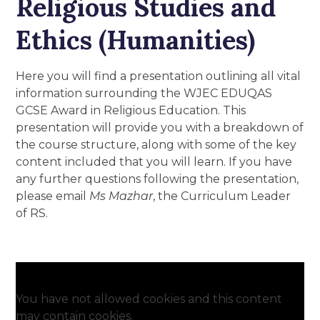
Religious Studies and
Ethics (Humanities)
Here you will find a presentation outlining all vital
information surrounding the WJEC EDUQAS
GCSE Award in Religious Education. This
presentation will provide you with a breakdown of
the course structure, along with some of the key
content included that you will learn. If you have
any further questions following the presentation,
please email
Ms Mazhar
, the Curriculum Leader
of RS.
You have not allowed cookies and this content
may contain cookies.