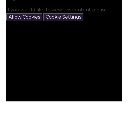
If you would like to view this content please
Allow Cookies
Cookie Settings