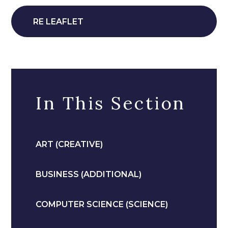
RE LEAFLET
In This Section
ART (CREATIVE)
BUSINESS (ADDITIONAL)
COMPUTER SCIENCE (SCIENCE)