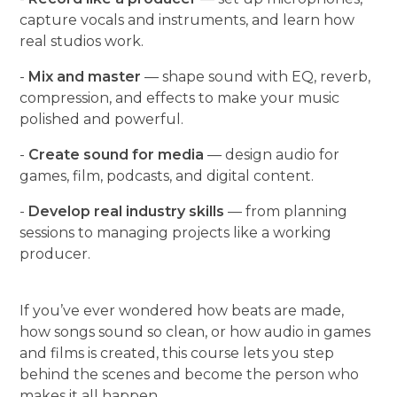
capture vocals and instruments, and learn how
real studios work.
-
Mix and master
— shape sound with EQ, reverb,
compression, and effects to make your music
polished and powerful.
-
Create sound for media
— design audio for
games, film, podcasts, and digital content.
-
Develop real industry skills
— from planning
sessions to managing projects like a working
producer.
If you’ve ever wondered how beats are made,
how songs sound so clean, or how audio in games
and films is created, this course lets you step
behind the scenes and become the person who
makes it all happen.