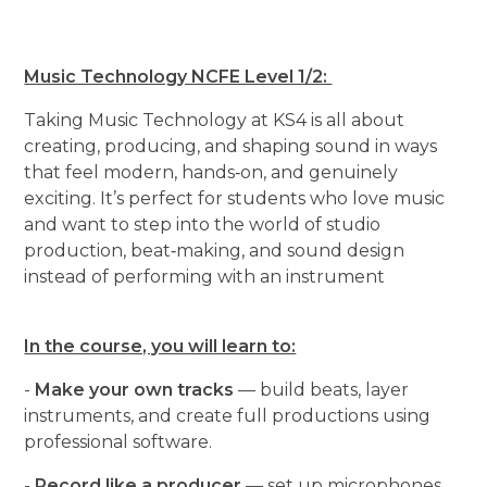
Music Technology NCFE Level 1/2:
Taking Music Technology at KS4 is all about
creating, producing, and shaping sound in ways
that feel modern, hands‑on, and genuinely
exciting. It’s perfect for students who love music
and want to step into the world of studio
production, beat‑making, and sound design
instead of performing with an instrument
In the course, you will learn to:
-
Make your own tracks
— build beats, layer
instruments, and create full productions using
professional software.
-
Record like a producer
— set up microphones,