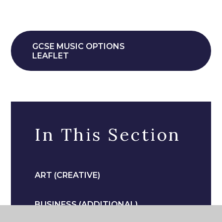
GCSE MUSIC OPTIONS
LEAFLET
In This Section
ART (CREATIVE)
BUSINESS (ADDITIONAL)