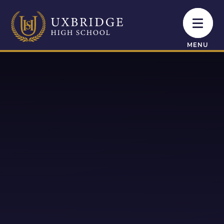
Skip to content ↓