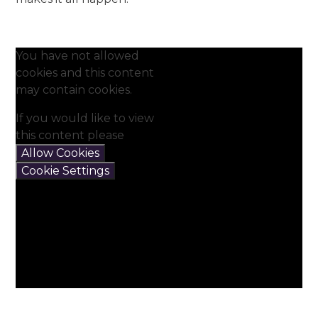
You have not allowed
cookies and this content
may contain cookies.
If you would like to view
this content please
Allow Cookies
Cookie Settings