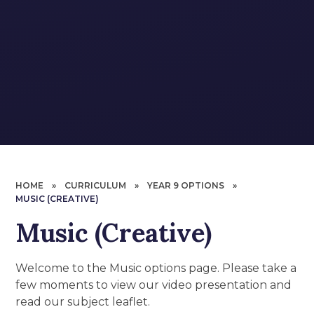
HOME
»
CURRICULUM
»
YEAR 9 OPTIONS
»
MUSIC (CREATIVE)
Music (Creative)
Welcome to the Music options page. Please take a
few moments to view our video presentation and
read our subject leaflet.