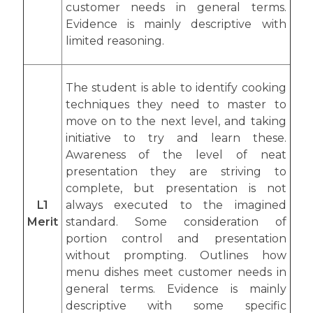
customer needs in general terms.
Evidence is mainly descriptive with
limited reasoning.
The student is able to identify cooking
techniques they need to master to
move on to the next level, and taking
initiative to try and learn these.
Awareness of the level of neat
presentation they are striving to
complete, but presentation is not
L1
always executed to the imagined
Merit
standard. Some consideration of
portion control and presentation
without prompting. Outlines how
menu dishes meet customer needs in
general terms. Evidence is mainly
descriptive with some specific