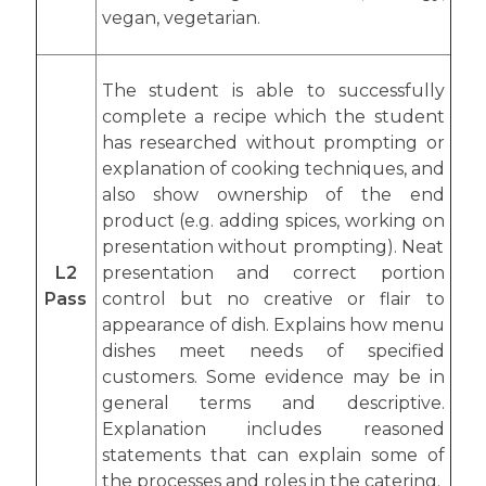
vegan, vegetarian.
The student is able to successfully
complete a recipe which the student
has researched without prompting or
explanation of cooking techniques, and
also show ownership of the end
product (e.g. adding spices, working on
presentation without prompting). Neat
L2
presentation and correct portion
Pass
control but no creative or flair to
appearance of dish. Explains how menu
dishes meet needs of specified
customers. Some evidence may be in
general terms and descriptive.
Explanation includes reasoned
statements that can explain some of
the processes and roles in the catering.