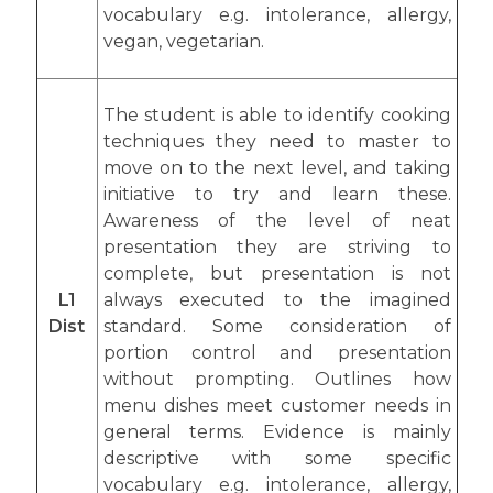
vocabulary e.g. intolerance, allergy,
vegan, vegetarian.
The student is able to identify cooking
techniques they need to master to
move on to the next level, and taking
initiative to try and learn these.
Awareness of the level of neat
presentation they are striving to
complete, but presentation is not
L1
always executed to the imagined
Dist
standard. Some consideration of
portion control and presentation
without prompting. Outlines how
menu dishes meet customer needs in
general terms. Evidence is mainly
descriptive with some specific
vocabulary e.g. intolerance, allergy,