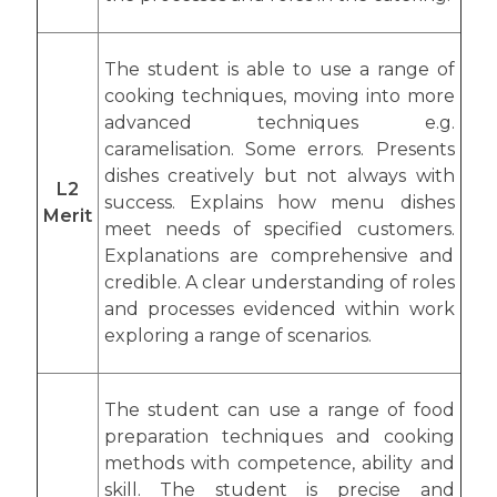
The student is able to use a range of
cooking techniques, moving into more
advanced techniques e.g.
caramelisation. Some errors. Presents
dishes creatively but not always with
L2
success. Explains how menu dishes
Merit
meet needs of specified customers.
Explanations are comprehensive and
credible. A clear understanding of roles
and processes evidenced within work
exploring a range of scenarios.
The student can use a range of food
preparation techniques and cooking
methods with competence, ability and
skill. The student is precise and