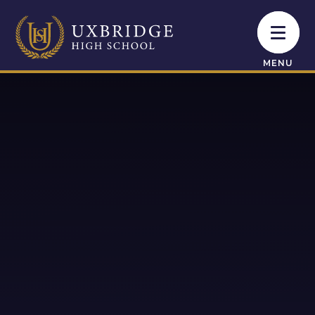
Skip to content ↓