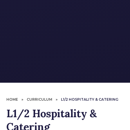
HOME
»
CURRICULUM
»
L1/2 HOSPITALITY & CATERING
L1/2 Hospitality &
Catering