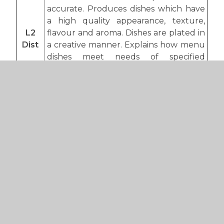
accurate. Produces dishes which have
a high quality appearance, texture,
L2
flavour and aroma. Dishes are plated in
Dist
a creative manner. Explains how menu
dishes meet needs of specified
customers. Explanations are
comprehensive and credible. A clear
understanding of roles and processes
evidenced within work exploring a
range of scenarios.
The student can use a range of food
preparation techniques and cooking
methods with competence, ability and
skill. The student is precise and
accurate. Produces dishes which have
a high quality appearance, texture,
L2 D*
flavour and aroma. Dishes are plated in