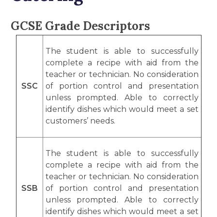
GCSE Grade Descriptors
The student is able to successfully
complete a recipe with aid from the
teacher or technician. No consideration
SSC
of portion control and presentation
unless prompted. Able to correctly
identify dishes which would meet a set
customers’ needs.
The student is able to successfully
complete a recipe with aid from the
teacher or technician. No consideration
SSB
of portion control and presentation
unless prompted. Able to correctly
identify dishes which would meet a set