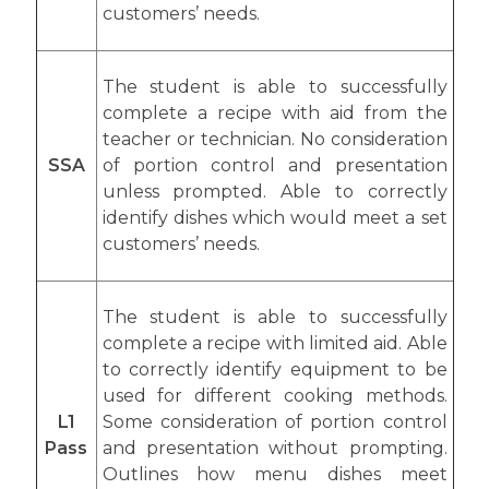
customers’ needs.
The student is able to successfully
complete a recipe with aid from the
teacher or technician. No consideration
SSA
of portion control and presentation
unless prompted. Able to correctly
identify dishes which would meet a set
customers’ needs.
The student is able to successfully
complete a recipe with limited aid. Able
to correctly identify equipment to be
used for different cooking methods.
L1
Some consideration of portion control
Pass
and presentation without prompting.
Outlines how menu dishes meet