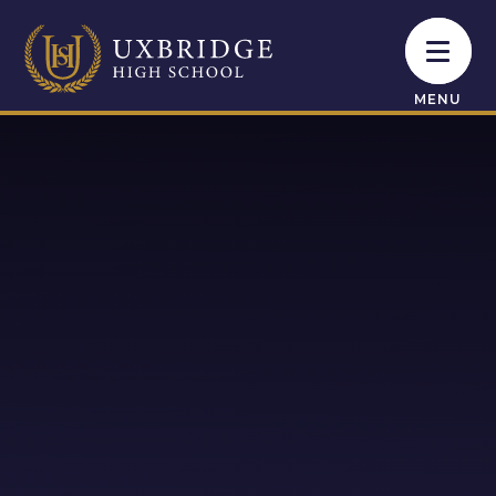
Skip to content ↓