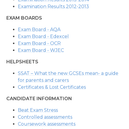
Examination Results 2012-2013
EXAM BOARDS
Exam Board - AQA
Exam Board - Edexcel
Exam Board - OCR
Exam Board - WJEC
HELPSHEETS
SSAT – What the new GCSEs mean- a guide
for parents and carers
Certificates & Lost Certificates
CANDIDATE INFORMATION
Beat Exam Stress
Controlled assessments
Coursework assessments