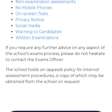
Non-examination assessments
No Mobile Phones
On-screen Tests
Privacy Notice
Social media
Warning to Candidates
Written Examinations
If you require any further advice on any aspect of
the school’s exams process, please do not hesitate
to contact the Exams Officer.
The school holds an appeals policy for internal
assessment procedures, a copy of which may be
obtained from the school on request.