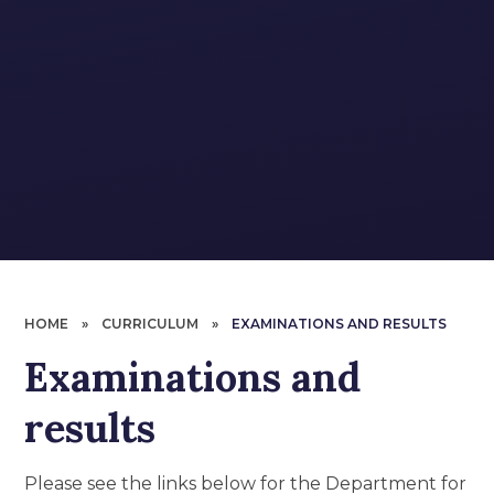
HOME
»
CURRICULUM
»
EXAMINATIONS AND RESULTS
Examinations and
results
Please see the links below for the Department for