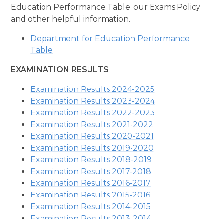
Education Performance Table, our Exams Policy
and other helpful information.
Department for Education Performance
Table
EXAMINATION RESULTS
Examination Results 2024-2025
Examination Results 2023-2024
Examination Results 2022-2023
Examination Results 2021-2022
Examination Results 2020-2021
Examination Results 2019-2020
Examination Results 2018-2019
Examination Results 2017-2018
Examination Results 2016-2017
Examination Results 2015-2016
Examination Results 2014-2015
Examination Results 2013-2014