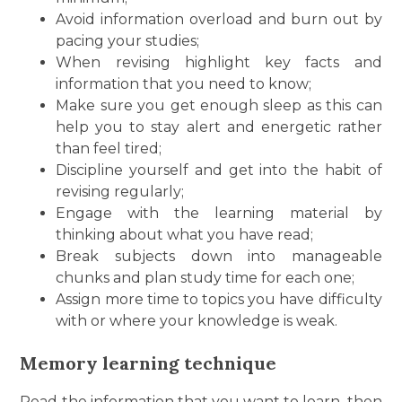
Avoid information overload and burn out by
pacing your studies;
When revising highlight key facts and
information that you need to know;
Make sure you get enough sleep as this can
help you to stay alert and energetic rather
than feel tired;
Discipline yourself and get into the habit of
revising regularly;
Engage with the learning material by
thinking about what you have read;
Break subjects down into manageable
chunks and plan study time for each one;
Assign more time to topics you have difficulty
with or where your knowledge is weak.
Memory learning technique
Read the information that you want to learn, then