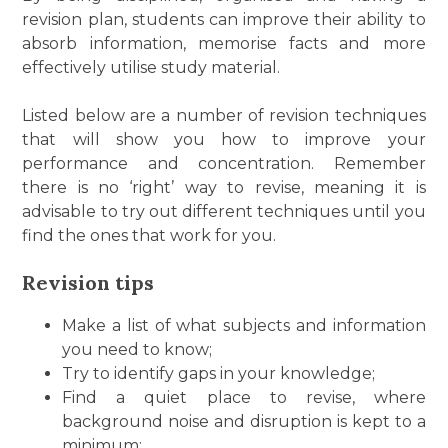
revision plan, students can improve their ability to
absorb information, memorise facts and more
effectively utilise study material.
Listed below are a number of revision techniques
that will show you how to improve your
performance and concentration. Remember
there is no ‘right’ way to revise, meaning it is
advisable to try out different techniques until you
find the ones that work for you.
Revision tips
Make a list of what subjects and information
you need to know;
Try to identify gaps in your knowledge;
Find a quiet place to revise, where
background noise and disruption is kept to a
minimum;