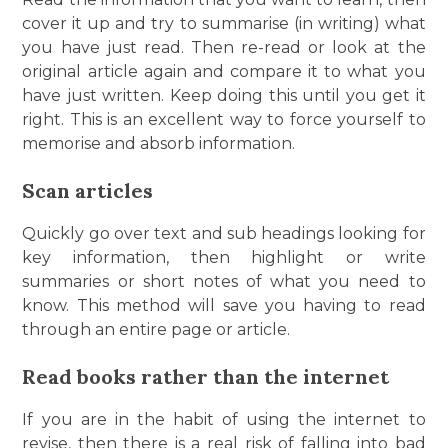
cover it up and try to summarise (in writing) what
you have just read. Then re-read or look at the
original article again and compare it to what you
have just written. Keep doing this until you get it
right. This is an excellent way to force yourself to
memorise and absorb information.
Scan articles
Quickly go over text and sub headings looking for
key information, then highlight or write
summaries or short notes of what you need to
know. This method will save you having to read
through an entire page or article.
Read books rather than the internet
If you are in the habit of using the internet to
revise, then there is a real risk of falling into bad