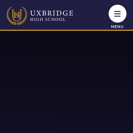
Skip to content ↓