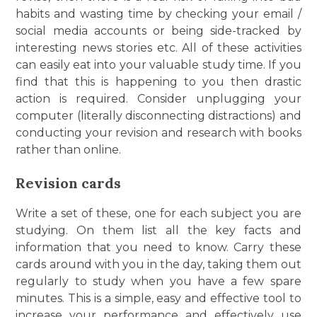
habits and wasting time by checking your email /
social media accounts or being side-tracked by
interesting news stories etc. All of these activities
can easily eat into your valuable study time. If you
find that this is happening to you then drastic
action is required. Consider unplugging your
computer (literally disconnecting distractions) and
conducting your revision and research with books
rather than online.
Revision cards
Write a set of these, one for each subject you are
studying. On them list all the key facts and
information that you need to know. Carry these
cards around with you in the day, taking them out
regularly to study when you have a few spare
minutes. This is a simple, easy and effective tool to
increase your performance and effectively use