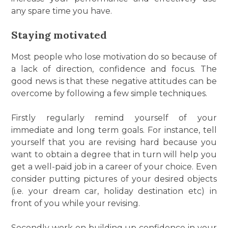
any spare time you have.
Staying motivated
Most people who lose motivation do so because of
a lack of direction, confidence and focus. The
good news is that these negative attitudes can be
overcome by following a few simple techniques.
Firstly regularly remind yourself of your
immediate and long term goals. For instance, tell
yourself that you are revising hard because you
want to obtain a degree that in turn will help you
get a well-paid job in a career of your choice. Even
consider putting pictures of your desired objects
(i.e. your dream car, holiday destination etc) in
front of you while your revising.
Secondly work on building up confidence in your