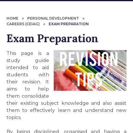
HOME
»
PERSONAL DEVELOPMENT
»
CAREERS (CEIAG)
»
EXAM PREPARATION
Exam Preparation
This page is a
study guide
intended to aid
students with
their revision. It
aims to help
them consolidate
their existing subject knowledge and also assist
them to effectively learn and understand new
topics.
By being disciplined, organised and having a