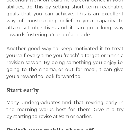
abilities, do this by setting short term reachable
goals that you can achieve. This is an excellent
way of constructing belief in your capacity to
attain set objectives and it can go a long way
towards fostering a ‘can do’ attitude.
Another good way to keep motivated it to treat
yourself every time you ‘reach’ a target or finish a
revision session. By doing something you enjoy i.e.
going to the cinema, or out for meal, it can give
you a reward to look forward to.
Start early
Many undergraduates find that revising early in
the morning works best for them. Give it a try
by starting to revise at 9am or earlier.