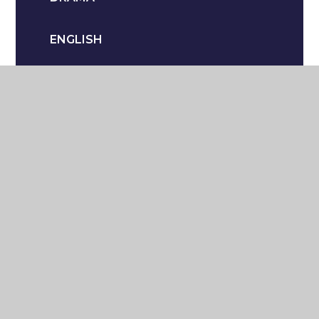
ENGLISH
GEOGRAPHY
HEALTH & SOCIAL CARE
HISTORY & POLITICS
LANGUAGES
LAW
MATHEMATICS