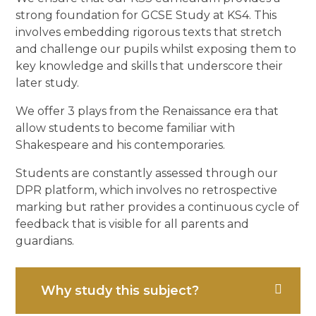
strong foundation for GCSE Study at KS4. This
involves embedding rigorous texts that stretch
and challenge our pupils whilst exposing them to
key knowledge and skills that underscore their
later study.
We offer 3 plays from the Renaissance era that
allow students to become familiar with
Shakespeare and his contemporaries.
Students are constantly assessed through our
DPR platform, which involves no retrospective
marking but rather provides a continuous cycle of
feedback that is visible for all parents and
guardians.
Why study this subject?