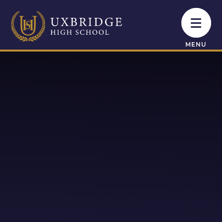
Skip to content ↓