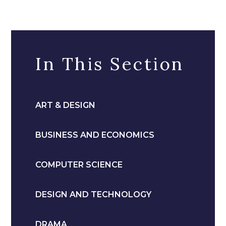
In This Section
ART & DESIGN
BUSINESS AND ECONOMICS
COMPUTER SCIENCE
DESIGN AND TECHNOLOGY
DRAMA