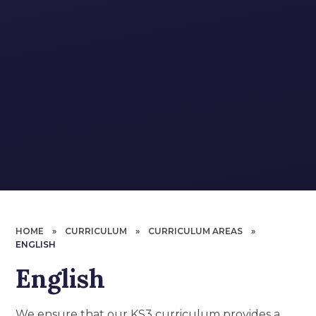
HOME
»
CURRICULUM
»
CURRICULUM AREAS
»
ENGLISH
English
We ensure that our KS3 curriculum provides a