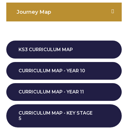
Journey Map
KS3 CURRICULUM MAP
CURRICULUM MAP - YEAR 10
CURRICULUM MAP - YEAR 11
CURRICULUM MAP - KEY STAGE
5