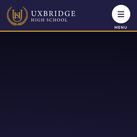
Skip to content ↓