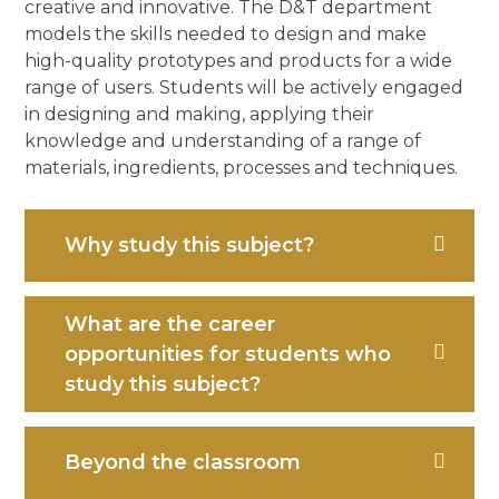
creative and innovative. The D&T department
models the skills needed to design and make
high-quality prototypes and products for a wide
range of users. Students will be actively engaged
in designing and making, applying their
knowledge and understanding of a range of
materials, ingredients, processes and techniques.
Why study this subject?
What are the career
opportunities for students who
study this subject?
Beyond the classroom