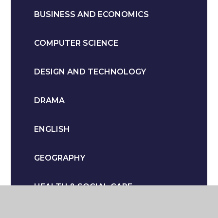
BUSINESS AND ECONOMICS
COMPUTER SCIENCE
DESIGN AND TECHNOLOGY
DRAMA
ENGLISH
GEOGRAPHY
HEALTH & SOCIAL CARE
HISTORY & POLITICS