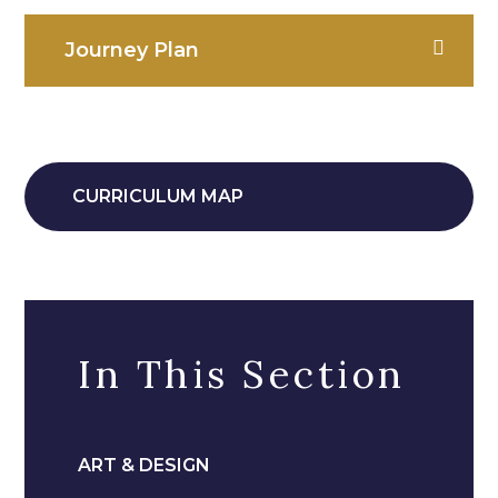
Journey Plan
CURRICULUM MAP
In This Section
ART & DESIGN