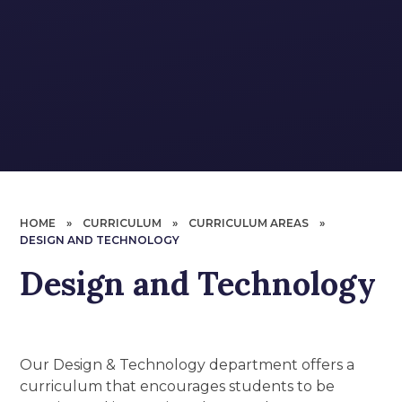
HOME
»
CURRICULUM
»
CURRICULUM AREAS
»
DESIGN AND TECHNOLOGY
Design and Technology
Our Design & Technology department offers a
curriculum that encourages students to be