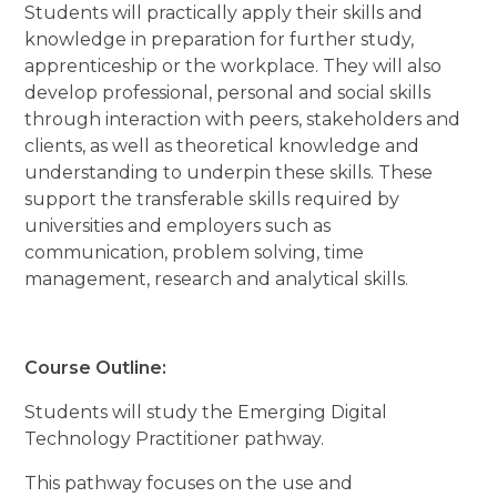
Students will practically apply their skills and
knowledge in preparation for further study,
apprenticeship or the workplace. They will also
develop professional, personal and social skills
through interaction with peers, stakeholders and
clients, as well as theoretical knowledge and
understanding to underpin these skills. These
support the transferable skills required by
universities and employers such as
communication, problem solving, time
management, research and analytical skills.
Course Outline:
Students will study the Emerging Digital
Technology Practitioner pathway.
This pathway focuses on the use and