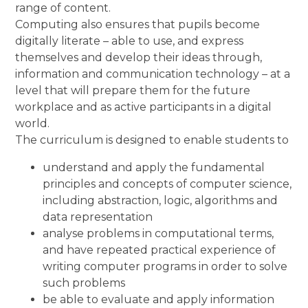
range of content.
Computing also ensures that pupils become
digitally literate – able to use, and express
themselves and develop their ideas through,
information and communication technology – at a
level that will prepare them for the future
workplace and as active participants in a digital
world.
The curriculum is designed to enable students to
understand and apply the fundamental
principles and concepts of computer science,
including abstraction, logic, algorithms and
data representation
analyse problems in computational terms,
and have repeated practical experience of
writing computer programs in order to solve
such problems
be able to evaluate and apply information