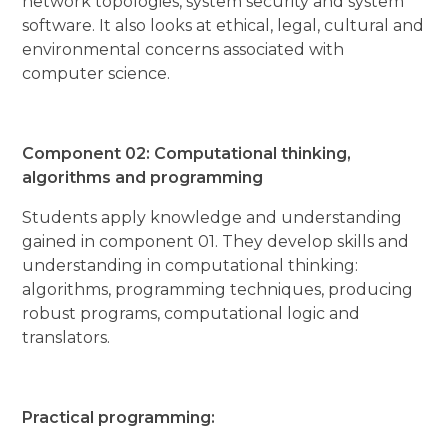
network topologies, system security and system
software. It also looks at ethical, legal, cultural and
environmental concerns associated with
computer science.
Component 02: Computational thinking,
algorithms and programming
Students apply knowledge and understanding
gained in component 01. They develop skills and
understanding in computational thinking:
algorithms, programming techniques, producing
robust programs, computational logic and
translators.
Practical programming: