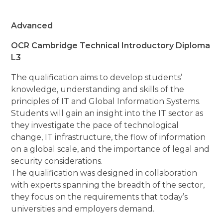
Advanced
OCR Cambridge Technical Introductory Diploma
L3
The qualification aims to develop students’
knowledge, understanding and skills of the
principles of IT and Global Information Systems.
Students will gain an insight into the IT sector as
they investigate the pace of technological
change, IT infrastructure, the flow of information
on a global scale, and the importance of legal and
security considerations.
The qualification was designed in collaboration
with experts spanning the breadth of the sector,
they focus on the requirements that today’s
universities and employers demand.