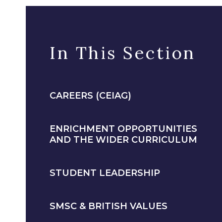
In This Section
CAREERS (CEIAG)
ENRICHMENT OPPORTUNITIES
AND THE WIDER CURRICULUM
STUDENT LEADERSHIP
SMSC & BRITISH VALUES