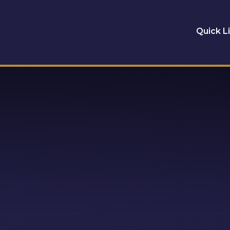
Quick L