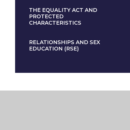
THE EQUALITY ACT AND
PROTECTED
CHARACTERISTICS
RELATIONSHIPS AND SEX
EDUCATION (RSE)
BILITY STATEMENT
HIGH VISIBILITY
PRIVACY