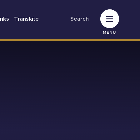
inks
Translate