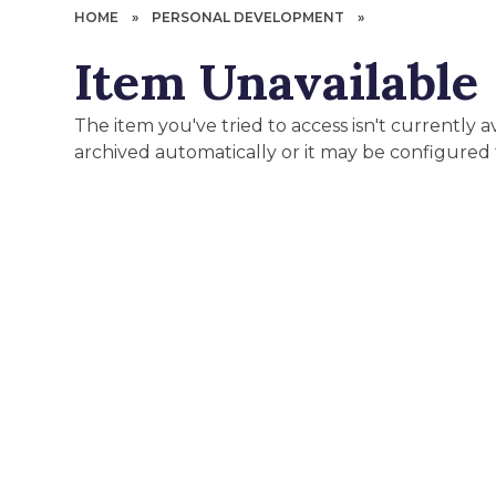
HOME
»
PERSONAL DEVELOPMENT
»
Item Unavailable
The item you've tried to access isn't currently 
archived automatically or it may be configured 