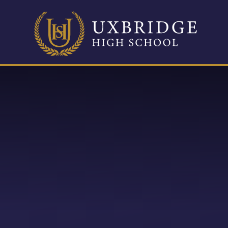
Skip to content ↓