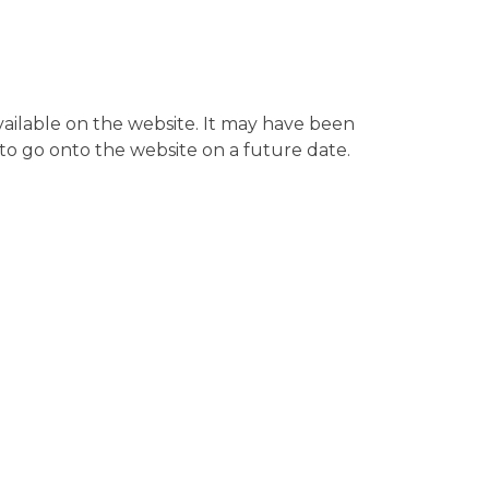
available on the website. It may have been
to go onto the website on a future date.