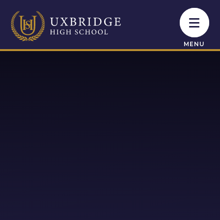
Skip to content ↓