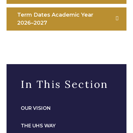
Term Dates Academic Year
2026–2027
In This Section
OUR VISION
THE UHS WAY