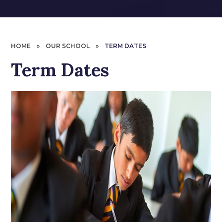
HOME
»
OUR SCHOOL
»
TERM DATES
Term Dates