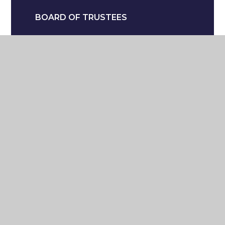
BOARD OF TRUSTEES
FINANCE
OFSTED
TERM DATES
EQUALITY & DIVERSITY
POLICIES
THE SCHOOL DAY
VIRTUAL TOUR