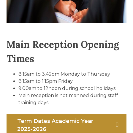
Main Reception Opening
Times
8.15am to 3.45pm Monday to Thursday
8.15am to 1.15pm Friday
9.00am to 12noon during school holidays
Main reception is not manned during staff
training days.
Term Dates Academic Year
2025-2026