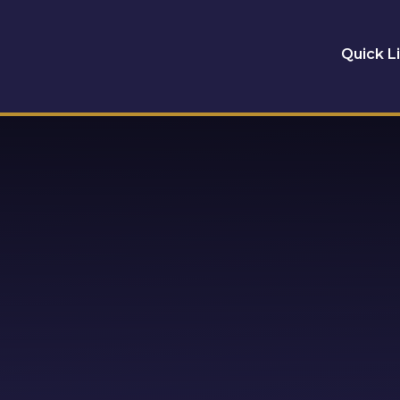
Quick L