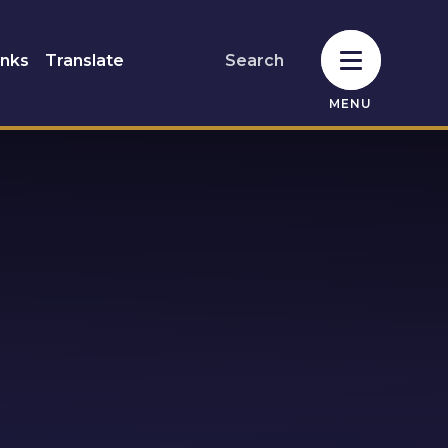
inks
Translate