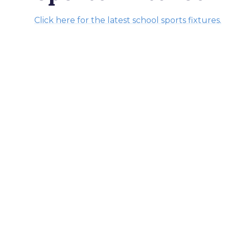
Click here for the latest school sports fixtures.