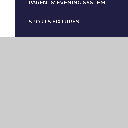
PARENTS' EVENING SYSTEM
SPORTS FIXTURES
SAFEGUARDING - PARENTS
STUDENT WELFARE
UNIFORM AND EQUIPMENT
WIDER CURRICULAR CLUBS