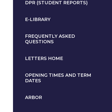
DPR (STUDENT REPORTS)
E-LIBRARY
FREQUENTLY ASKED
QUESTIONS
LETTERS HOME
OPENING TIMES AND TERM
DATES
ARBOR