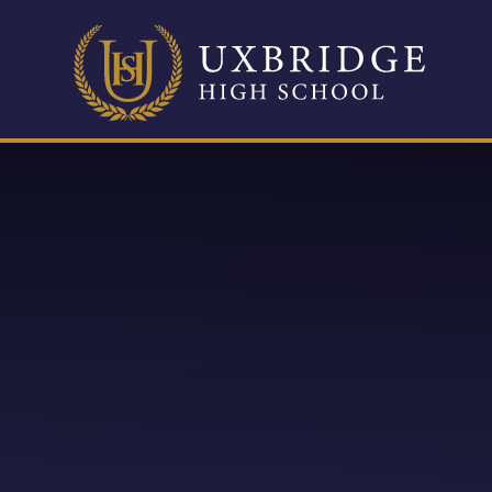
Skip to content ↓