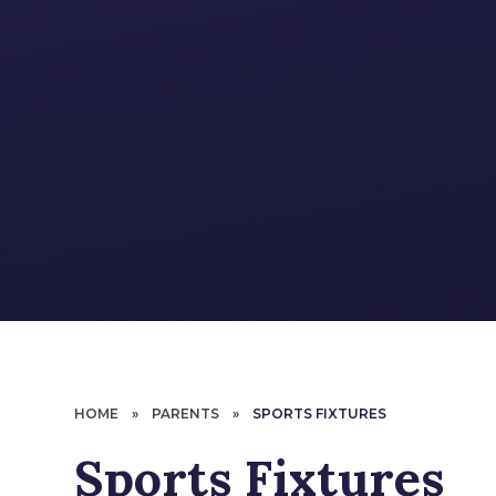
HOME
»
PARENTS
»
SPORTS FIXTURES
Sports Fixtures