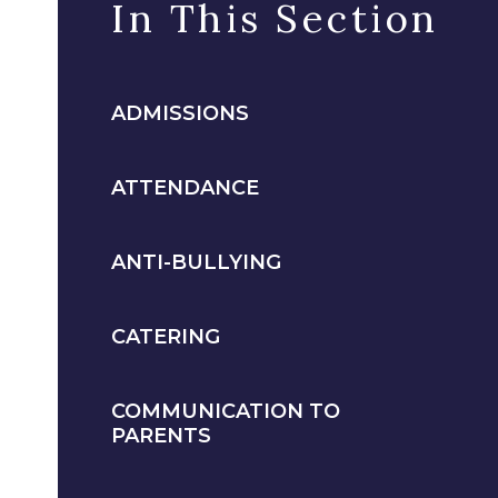
In This Section
ADMISSIONS
ATTENDANCE
ANTI-BULLYING
CATERING
COMMUNICATION TO
PARENTS