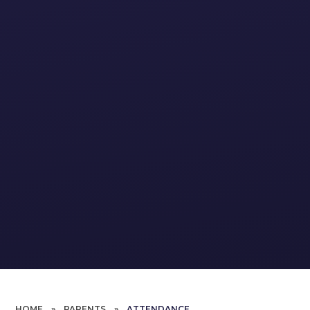
HOME
»
PARENTS
»
ATTENDANCE