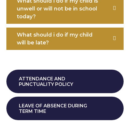
What should i do if my child is
unwell or will not be in school
today?
What should i do if my child
will be late?
ATTENDANCE AND
PUNCTUALITY POLICY
LEAVE OF ABSENCE DURING
TERM TIME