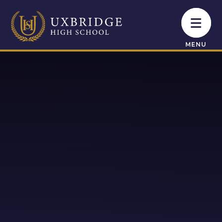
Skip to content ↓