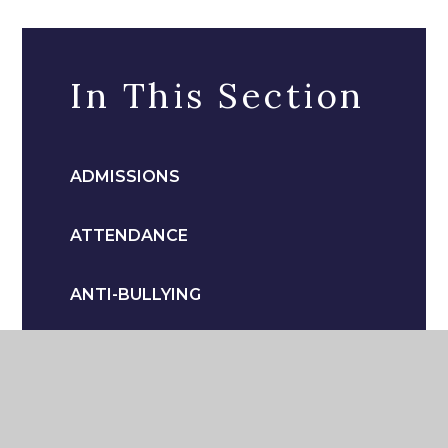
In This Section
ADMISSIONS
ATTENDANCE
ANTI-BULLYING
CATERING
COMMUNICATION TO PARENTS