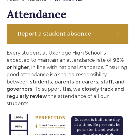
Attendance
Report a student absence
Every student at Uxbridge High School is
expected to maintain an attendance rate of
96%
or higher
, in line with national standards. Ensuring
good attendance is a shared responsibility
between
students, parents or carers, staff, and
governors
. To support this, we
closely track and
regularly review
the attendance of all our
students.