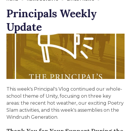
Principals Weekly
Update
This week's Principal's Vlog continued our whole-
school theme of Unity, focusing on three key
areas: the recent hot weather, our exciting Poetry
Slam activities, and this week's assemblies on the
Windrush Generation.
Thank You for Your Support During the