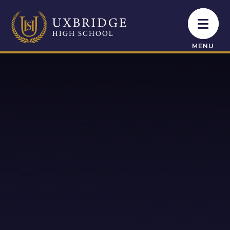
Skip to content ↓