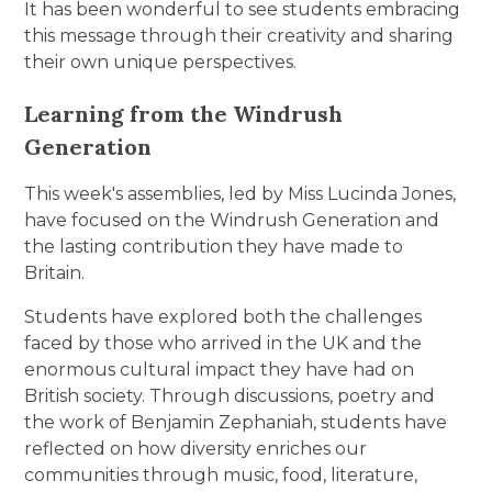
It has been wonderful to see students embracing
this message through their creativity and sharing
their own unique perspectives.
Learning from the Windrush
Generation
This week's assemblies, led by Miss Lucinda Jones,
have focused on the Windrush Generation and
the lasting contribution they have made to
Britain.
Students have explored both the challenges
faced by those who arrived in the UK and the
enormous cultural impact they have had on
British society. Through discussions, poetry and
the work of Benjamin Zephaniah, students have
reflected on how diversity enriches our
communities through music, food, literature,