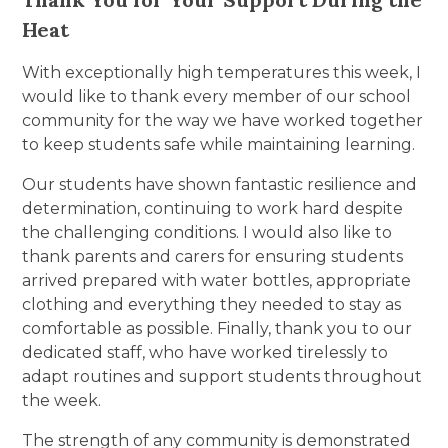
Heat
With exceptionally high temperatures this week, I
would like to thank every member of our school
community for the way we have worked together
to keep students safe while maintaining learning.
Our students have shown fantastic resilience and
determination, continuing to work hard despite
the challenging conditions. I would also like to
thank parents and carers for ensuring students
arrived prepared with water bottles, appropriate
clothing and everything they needed to stay as
comfortable as possible. Finally, thank you to our
dedicated staff, who have worked tirelessly to
adapt routines and support students throughout
the week.
The strength of any community is demonstrated