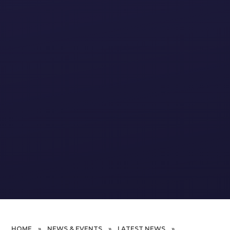
HOME
»
NEWS & EVENTS
»
LATEST NEWS
»