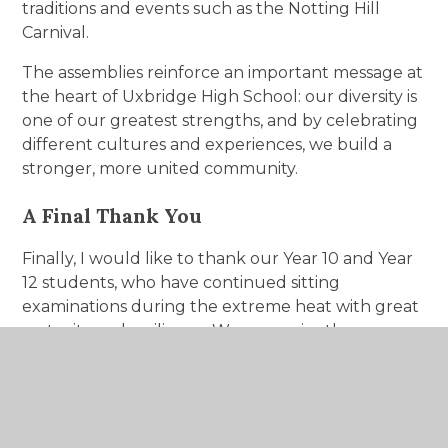
traditions and events such as the Notting Hill
Carnival.
The assemblies reinforce an important message at
the heart of Uxbridge High School: our diversity is
one of our greatest strengths, and by celebrating
different cultures and experiences, we build a
stronger, more united community.
A Final Thank You
Finally, I would like to thank our Year 10 and Year
12 students, who have continued sitting
examinations during the extreme heat with great
maturity and resilience. We recognise the
additional challenge this has presented and are
incredibly proud of the positive attitude they
have shown throughout the week.
Thank you once again to our students, parents,