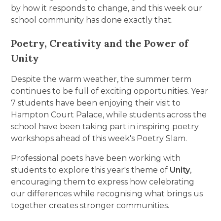
by how it responds to change, and this week our
school community has done exactly that.
Poetry, Creativity and the Power of
Unity
Despite the warm weather, the summer term
continues to be full of exciting opportunities. Year
7 students have been enjoying their visit to
Hampton Court Palace, while students across the
school have been taking part in inspiring poetry
workshops ahead of this week's Poetry Slam.
Professional poets have been working with
students to explore this year's theme of
Unity
,
encouraging them to express how celebrating
our differences while recognising what brings us
together creates stronger communities.